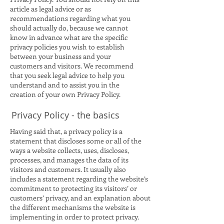
article as legal advice or as
recommendations regarding what you
should actually do, because we cannot
know in advance what are the specific
privacy policies you wish to establish
between your business and your
customers and visitors. We recommend
that you seek legal advice to help you
understand and to assist you in the
creation of your own Privacy Policy.
Privacy Policy - the basics
Having said that, a privacy policy is a
statement that discloses some or all of the
ways a website collects, uses, discloses,
processes, and manages the data of its
visitors and customers. It usually also
includes a statement regarding the website’s
commitment to protecting its visitors’ or
customers’ privacy, and an explanation about
the different mechanisms the website is
implementing in order to protect privacy.