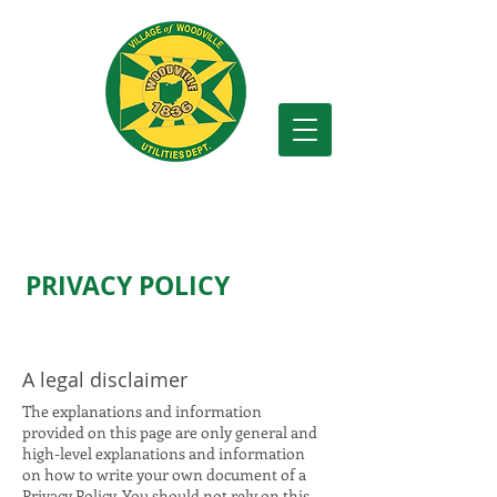
Village of Woodville
PRIVACY POLICY
A legal disclaimer
The explanations and information
provided on this page are only general and
high-level explanations and information
on how to write your own document of a
Privacy Policy. You should not rely on this