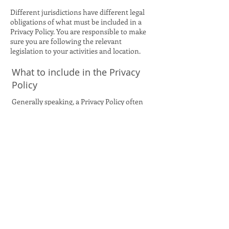
Different jurisdictions have different legal
obligations of what must be included in a
Privacy Policy. You are responsible to make
sure you are following the relevant
legislation to your activities and location.
What to include in the Privacy
Policy
Generally speaking, a Privacy Policy often
addresses these types of issues: the types of
information the website is collecting and the
manner in which it collects the data; an
explanation about why is the website
collecting these types of information; what
are the website’s practices on sharing the
information with third parties; ways in
which your visitors and customers can
exercise their rights according to the
relevant privacy legislation; the specific
practices regarding minors’ data collection;
and much, much more.