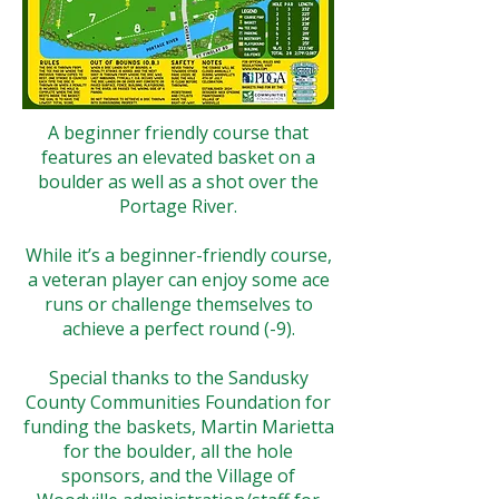
A beginner friendly course that
features an elevated basket on a
boulder as well as a shot over the
Portage River.
While it’s a beginner-friendly course,
a veteran player can enjoy some ace
runs or challenge themselves to
achieve a perfect round (-9).
Special thanks to the Sandusky
County Communities Foundation for
funding the baskets, Martin Marietta
for the boulder, all the hole
sponsors, and the Village of