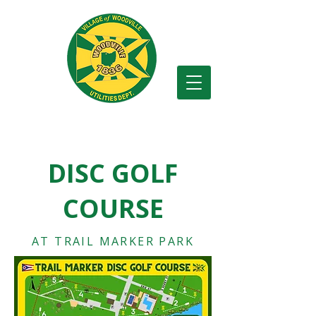
Village of Woodville
DISC GOLF
COURSE
AT TRAIL MARKER PARK