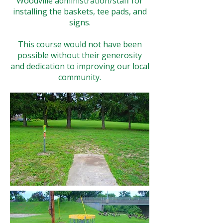
Woodville administration/staff for
installing the baskets, tee pads, and
signs.
This course would not have been
possible without their generosity
and dedication to improving our local
community.